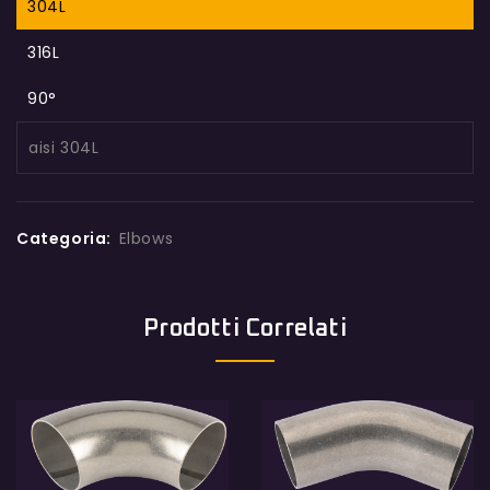
304L
316L
90°
aisi 304L
Categoria:
Elbows
Prodotti Correlati