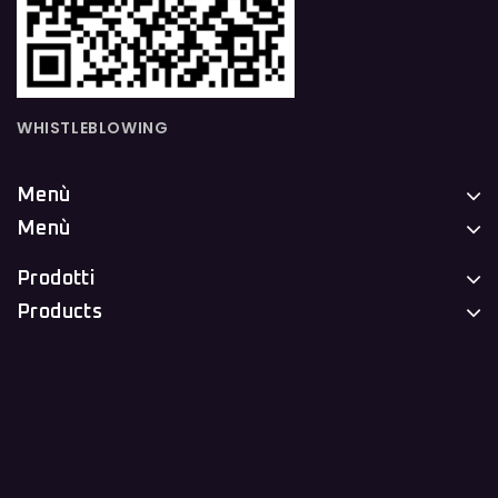
WHISTLEBLOWING
Menù
Menù
Prodotti
Products