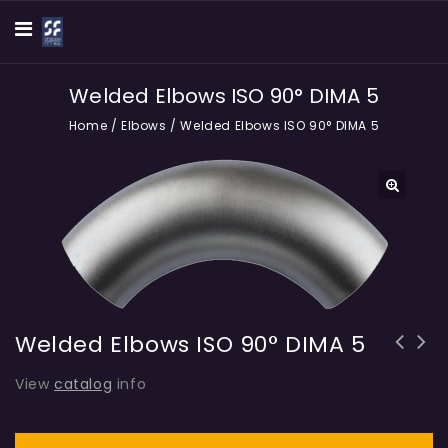
Welded Elbows ISO 90° DIMA 5
Home
/
Elbows
/
Welded Elbows ISO 90° DIMA 5
🔍
Welded Elbows ISO 90° DIMA 5
View
catalog
info