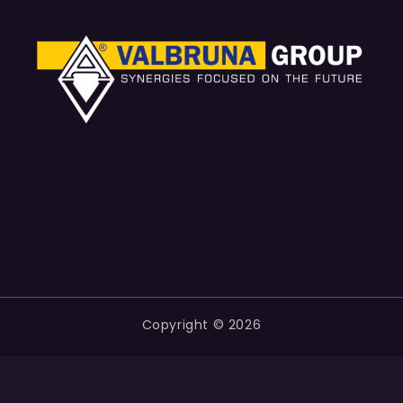
Copyright © 2026