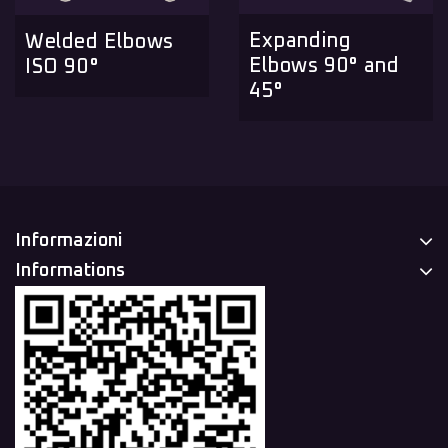
Expanding
Welded Elbows
Elbows 90° and
ISO 90°
45°
Informazioni
Informations