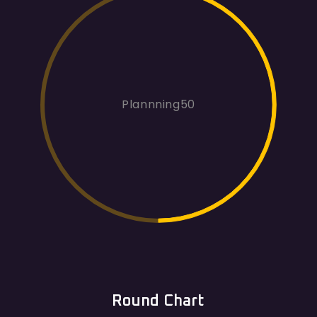
Plannning50
Round Chart