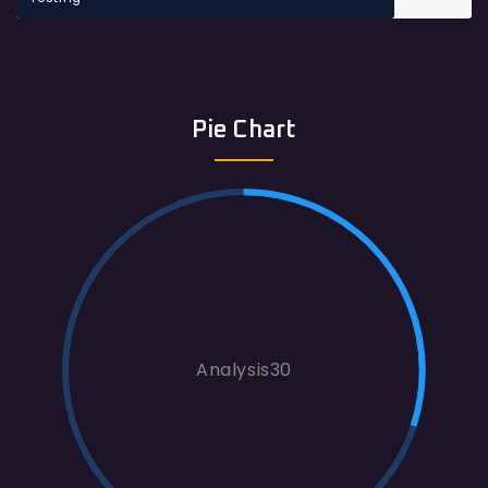
Pie Chart
Analysis30