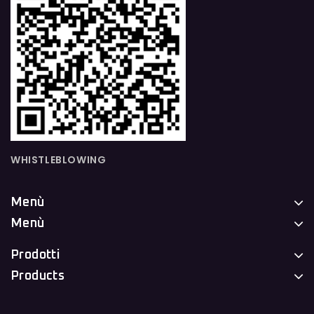
WHISTLEBLOWING
Menù
Menù
Prodotti
Products