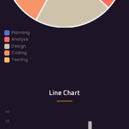
Planning
Analysis
Design
Coding
Testing
Line Chart