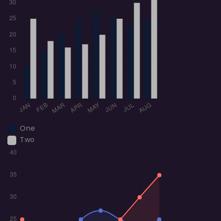
One
Two