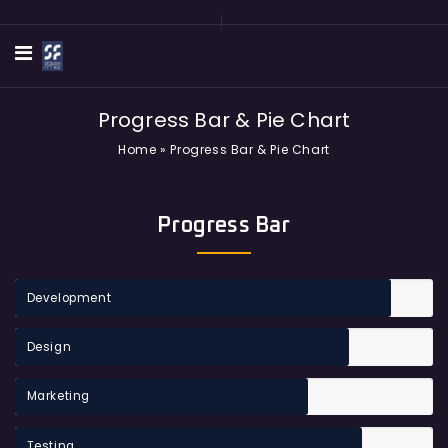
Progress Bar & Pie Chart
Home
»
Progress Bar & Pie Chart
Progress Bar
Development
Design
Marketing
Testing