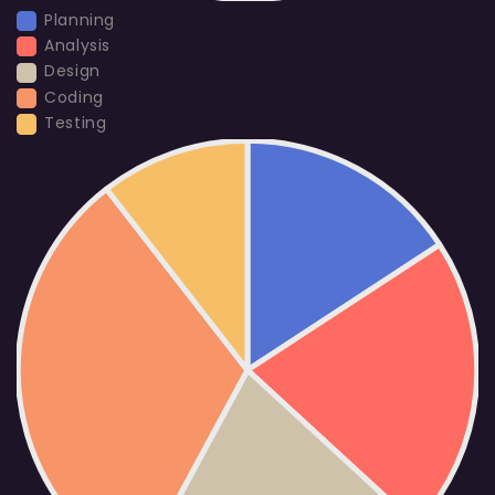
Planning
Analysis
Design
Coding
Testing