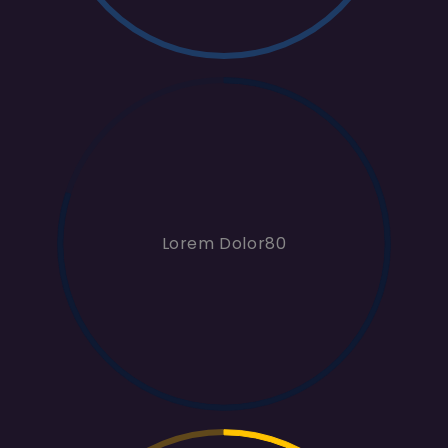
Lorem Dolor80