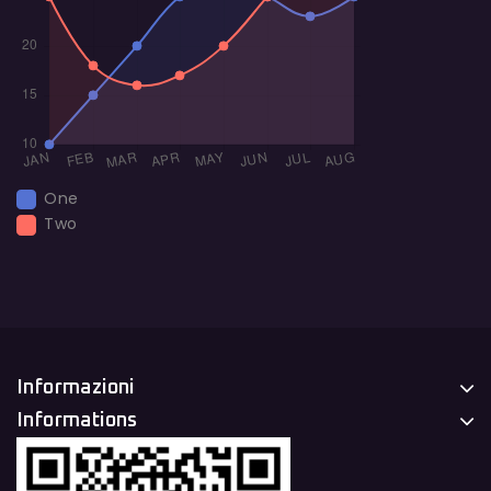
One
Two
Informazioni
Informations