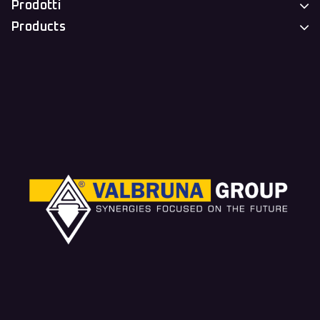
Prodotti
Products