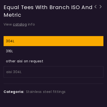
Equal Tees With Branch ISO And
Metric
View
catalog
info
304L
316L
other aisi on request
aisi 304L
Categoria:
Stainless steel fittings