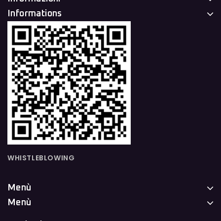
Informations
WHISTLEBLOWING
Menù
Menù