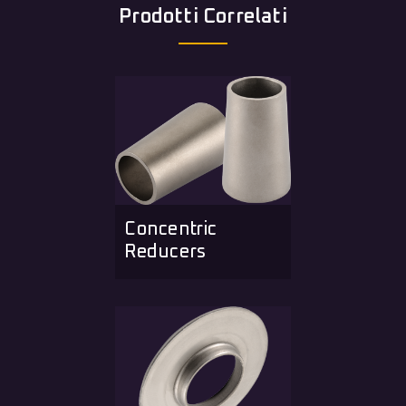
Prodotti Correlati
Concentric
Reducers