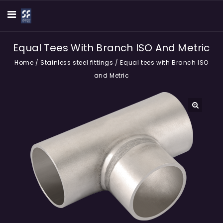
Equal Tees With Branch ISO And Metric
Home
/
Stainless steel fittings
/
Equal tees with Branch ISO
and Metric
🔍