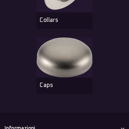
Collars
Caps
Informazioni