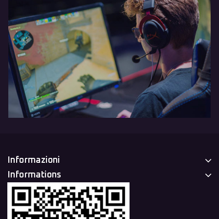
Informazioni
Informations