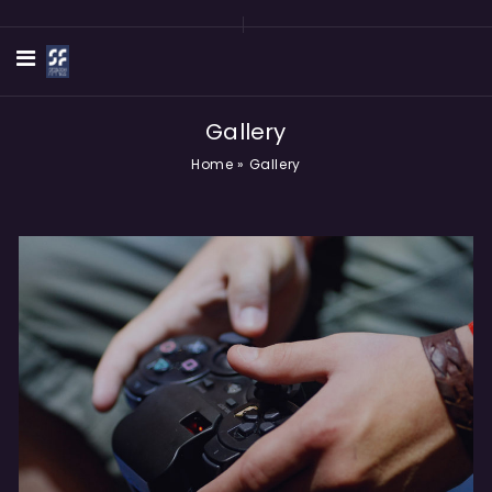
Gallery
Home
»
Gallery