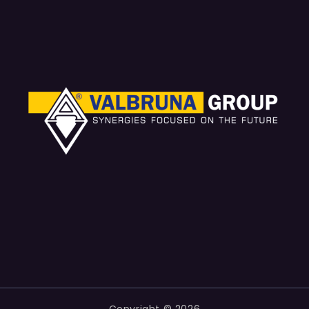
Copyright © 2026