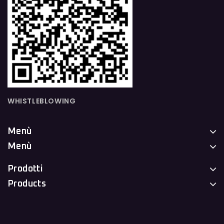
WHISTLEBLOWING
Menù
Menù
Prodotti
Products