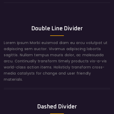
Double Line Divider
Lorem ipsum Morbi euismod diam eu arcu volutpat ut
adipiscing sem auctor. Vivamus adipiscing lobortis
sagittis. Nullam tempus mauris dolor, ac malesuada
arcu. Continually transform timely products vis-a-vis
world-class action items. Holisticly transform cross-
media catalysts for change and user friendly
materials.
Dashed Divider