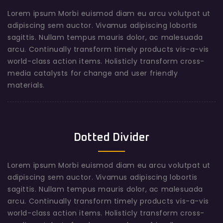
Lorem ipsum Morbi euismod diam eu arcu volutpat ut
adipiscing sem auctor. Vivamus adipiscing lobortis
sagittis. Nullam tempus mauris dolor, ac malesuada
arcu. Continually transform timely products vis-a-vis
world-class action items. Holisticly transform cross-
media catalysts for change and user friendly
materials.
Dotted Divider
Lorem ipsum Morbi euismod diam eu arcu volutpat ut
adipiscing sem auctor. Vivamus adipiscing lobortis
sagittis. Nullam tempus mauris dolor, ac malesuada
arcu. Continually transform timely products vis-a-vis
world-class action items. Holisticly transform cross-