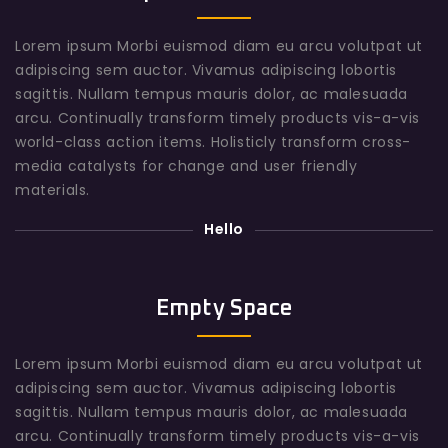
Lorem ipsum Morbi euismod diam eu arcu volutpat ut
adipiscing sem auctor. Vivamus adipiscing lobortis
sagittis. Nullam tempus mauris dolor, ac malesuada
arcu. Continually transform timely products vis-a-vis
world-class action items. Holisticly transform cross-
media catalysts for change and user friendly
materials.
Hello
Empty Space
Lorem ipsum Morbi euismod diam eu arcu volutpat ut
adipiscing sem auctor. Vivamus adipiscing lobortis
sagittis. Nullam tempus mauris dolor, ac malesuada
arcu. Continually transform timely products vis-a-vis