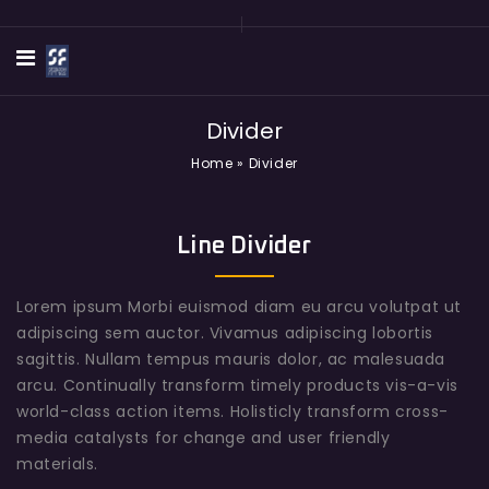
Divider
Home
»
Divider
Line Divider
Lorem ipsum Morbi euismod diam eu arcu volutpat ut
adipiscing sem auctor. Vivamus adipiscing lobortis
sagittis. Nullam tempus mauris dolor, ac malesuada
arcu. Continually transform timely products vis-a-vis
world-class action items. Holisticly transform cross-
media catalysts for change and user friendly
materials.