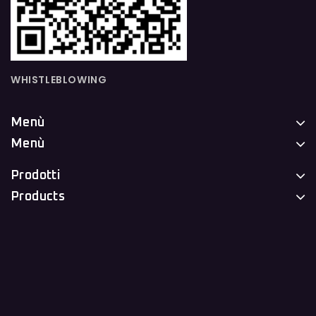
WHISTLEBLOWING
Menù
Menù
Prodotti
Products