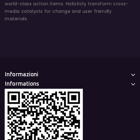
world-class action items. Holisticly transform cross-
media catalysts for change and user friendly
materials.
Informazioni
Informations