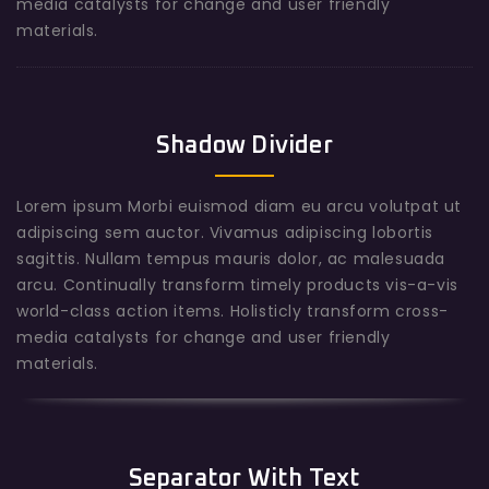
media catalysts for change and user friendly
materials.
Shadow Divider
Lorem ipsum Morbi euismod diam eu arcu volutpat ut
adipiscing sem auctor. Vivamus adipiscing lobortis
sagittis. Nullam tempus mauris dolor, ac malesuada
arcu. Continually transform timely products vis-a-vis
world-class action items. Holisticly transform cross-
media catalysts for change and user friendly
materials.
Separator With Text