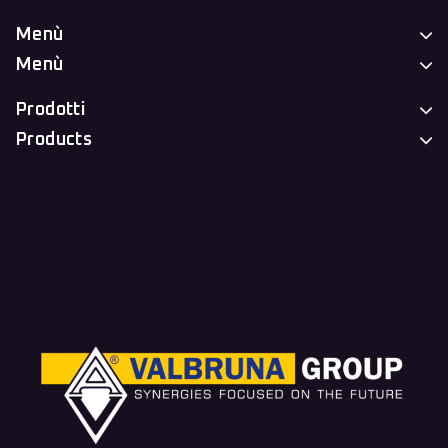
Menù
Menù
Prodotti
Products