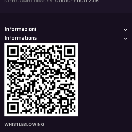
STEELCOMFITTINGS Srl
CODICE ETICO 2016
Informazioni
Informations
WHISTLEBLOWING