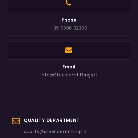
Phone
+39 0386 32300
Email
Info@steelcomfittings.it
QUALITY DEPARTMENT
quality@steelcomfittings.it