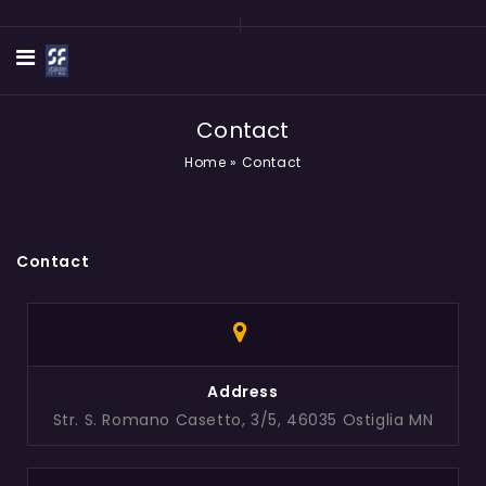
Contact
Home
»
Contact
Contact
Address
Str. S. Romano Casetto, 3/5, 46035 Ostiglia MN