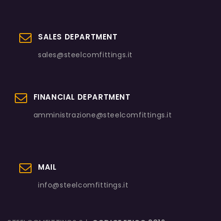
SALES DEPARTMENT
sales@steelcomfittings.it
FINANCIAL DEPARTMENT
amministrazione@steelcomfittings.it
MAIL
info@steelcomfittings.it